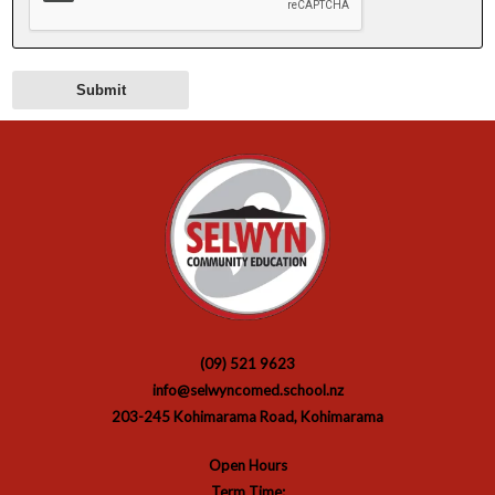
(09) 521 9623
info@selwyncomed.school.nz
203-245 Kohimarama Road, Kohimarama
Open Hours
Term Time: