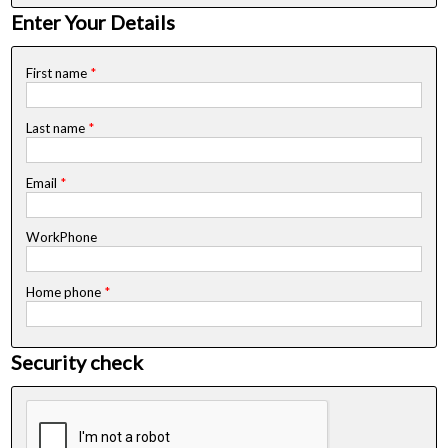
Enter Your Details
First name
*
Last name
*
Email
*
WorkPhone
Home phone
*
Security check