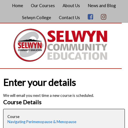
Home
Our Courses
About Us
News and Blog
Selwyn College
Contact Us
Enter your details
We will email you next time a new course is scheduled.
Course Details
Course
Navigating Perimenopause & Menopause