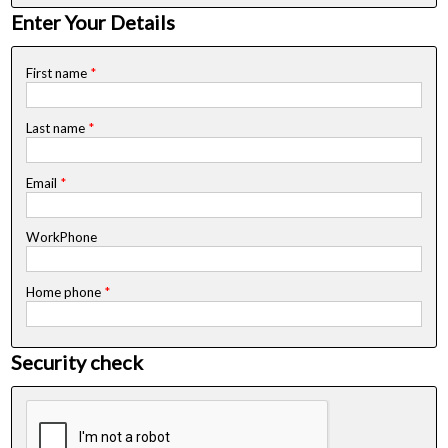
Enter Your Details
First name
*
Last name
*
Email
*
WorkPhone
Home phone
*
Security check