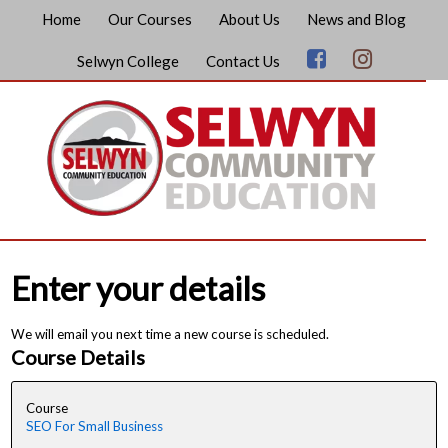
Home
Our Courses
About Us
News and Blog
Selwyn College
Contact Us
Enter your details
We will email you next time a new course is scheduled.
Course Details
Course
SEO For Small Business