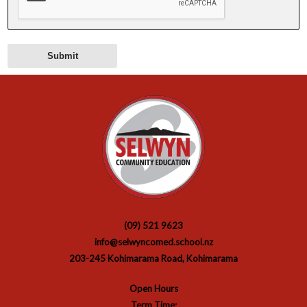
(09) 521 9623
info@selwyncomed.school.nz
203-245 Kohimarama Road, Kohimarama
Open Hours
Term Time: