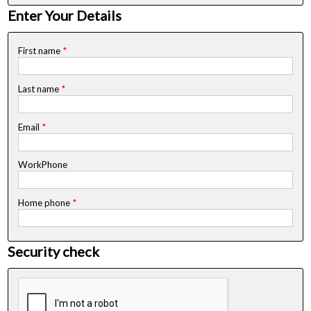
Enter Your Details
First name
*
Last name
*
Email
*
WorkPhone
Home phone
*
Security check