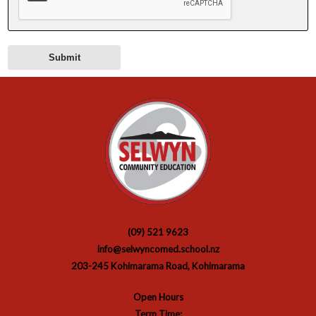
(09) 521 9623
info@selwyncomed.school.nz
203-245 Kohimarama Road, Kohimarama
Open Hours
Term Time: