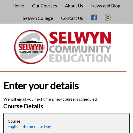
Home
Our Courses
About Us
News and Blog
Selwyn College
Contact Us
Enter your details
We will email you next time a new course is scheduled.
Course Details
Course
English Intermediate Day