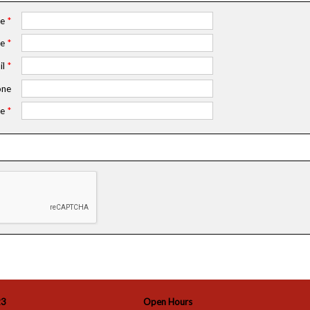
me
*
me
*
il
*
ne
e
*
23
Open Hours