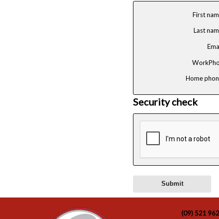
First na
Last na
Ema
WorkPho
Home phon
Security check
(09) 521 96