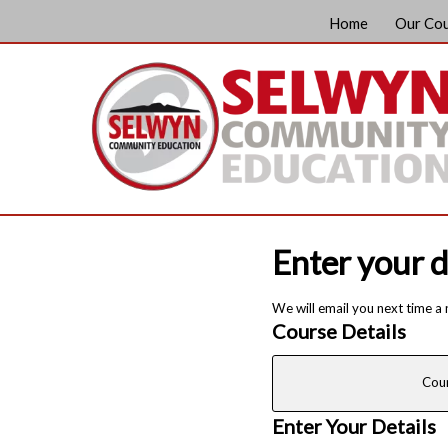
Home
Our Co
Enter your d
We will email you next time a
Course Details
Cou
Enter Your Details