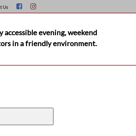
t Us
y accessible evening, weekend
ors in a friendly environment.