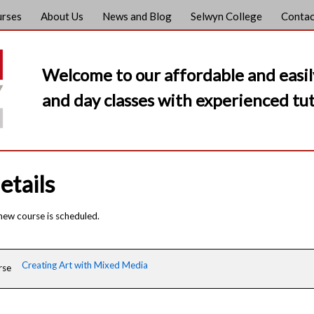
urses
About Us
News and Blog
Selwyn College
Contac
Welcome to our affordable and easil
and day classes with experienced tut
etails
 new course is scheduled.
Creating Art with Mixed Media
rse