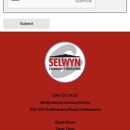
(09) 521 9623
info@selwyncomed.school.nz
203-245 Kohimarama Road, Kohimarama
Open Hours
Term Time: