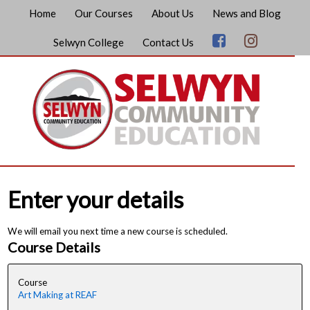
Home
Our Courses
About Us
News and Blog
Selwyn College
Contact Us
Enter your details
We will email you next time a new course is scheduled.
Course Details
Course
Art Making at REAF