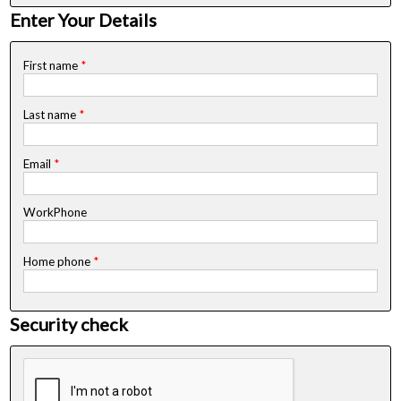
Enter Your Details
First name
*
Last name
*
Email
*
WorkPhone
Home phone
*
Security check