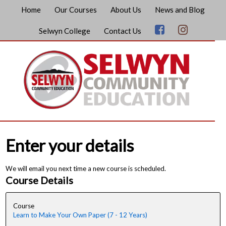
Home
Our Courses
About Us
News and Blog
Selwyn College
Contact Us
Enter your details
We will email you next time a new course is scheduled.
Course Details
Course
Learn to Make Your Own Paper (7 - 12 Years)