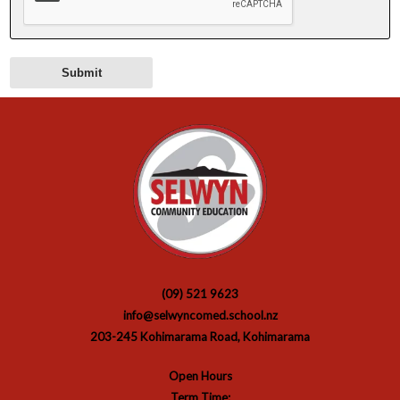
(09) 521 9623
info@selwyncomed.school.nz
203-245 Kohimarama Road, Kohimarama
Open Hours
Term Time: