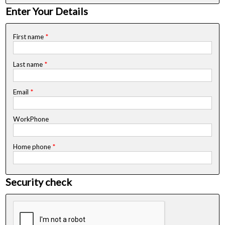
Enter Your Details
First name
*
Last name
*
Email
*
WorkPhone
Home phone
*
Security check