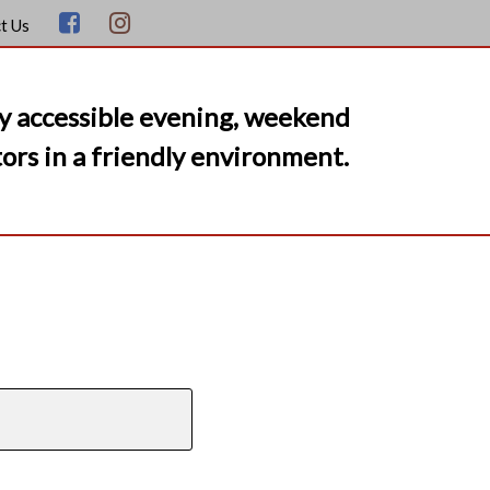
t Us
y accessible evening, weekend
ors in a friendly environment.