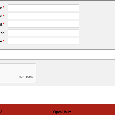
me
*
me
*
il
*
ne
e
*
23
Open Hours