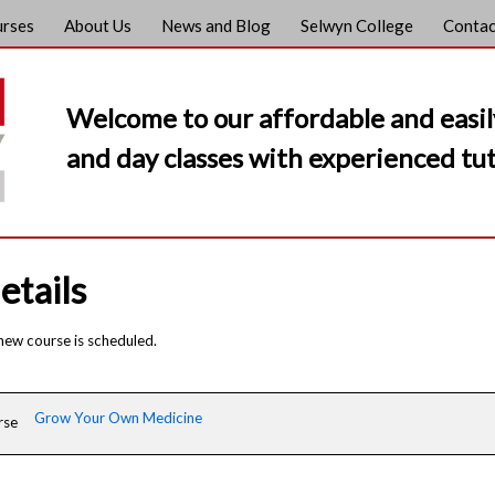
urses
About Us
News and Blog
Selwyn College
Contac
Welcome to our affordable and easil
and day classes with experienced tut
etails
 new course is scheduled.
Grow Your Own Medicine
rse