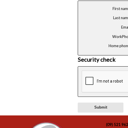
First na
Last na
Ema
WorkPho
Home phon
Security check
(09) 521 96