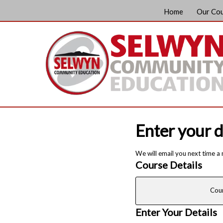
Home
Our Co
Enter your d
We will email you next time a
Course Details
Cou
Enter Your Details