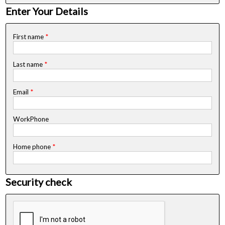
Enter Your Details
First name
*
Last name
*
Email
*
WorkPhone
Home phone
*
Security check