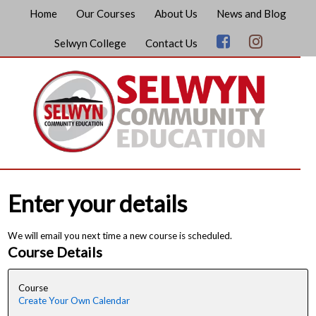
Home
Our Courses
About Us
News and Blog
Selwyn College
Contact Us
Enter your details
We will email you next time a new course is scheduled.
Course Details
Course
Create Your Own Calendar