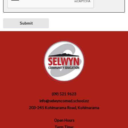
(09) 521 9623
info@selwyncomed.school.nz
203-245 Kohimarama Road, Kohimarama
Open Hours
Term Time: