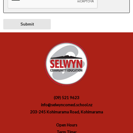
(09) 521 9623
info@selwyncomed.school.nz
203-245 Kohimarama Road, Kohimarama
Open Hours
Term Time: