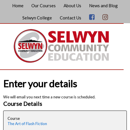
Home
Our Courses
About Us
News and Blog
Selwyn College
Contact Us
Enter your details
We will email you next time a new course is scheduled.
Course Details
Course
The Art of Flash Fiction