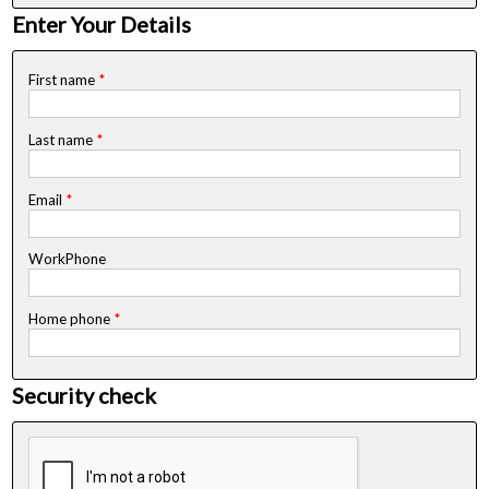
Enter Your Details
First name
*
Last name
*
Email
*
WorkPhone
Home phone
*
Security check