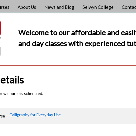
urses
About Us
News and Blog
Selwyn College
Contac
Welcome to our affordable and easil
and day classes with experienced tut
etails
 new course is scheduled.
Calligraphy for Everyday Use
rse