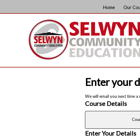
Home
Our Co
Enter your d
We will email you next time a
Course Details
Cou
Enter Your Details