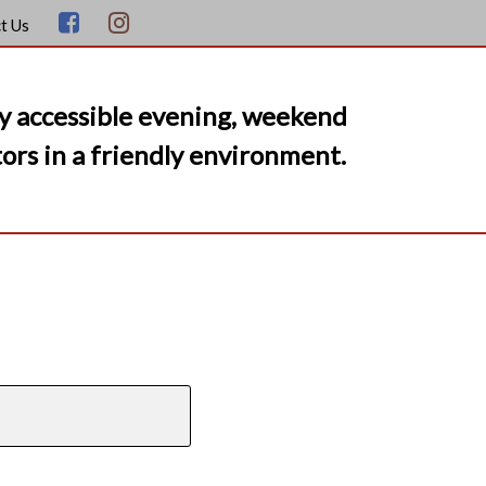
t Us
y accessible evening, weekend
ors in a friendly environment.