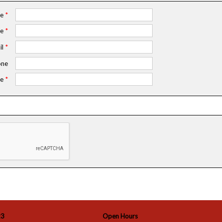
me
*
me
*
il
*
ne
e
*
23
Open Hours