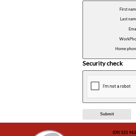
First na
Last na
Ema
WorkPho
Home phon
Security check
(09) 521 96