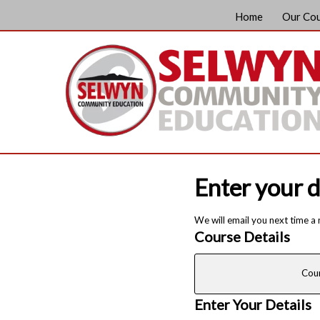
Home
Our Co
Enter your d
We will email you next time a
Course Details
Cou
Enter Your Details