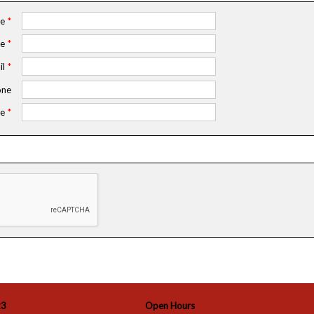
me
*
me
*
il
*
ne
e
*
23
Open Hours