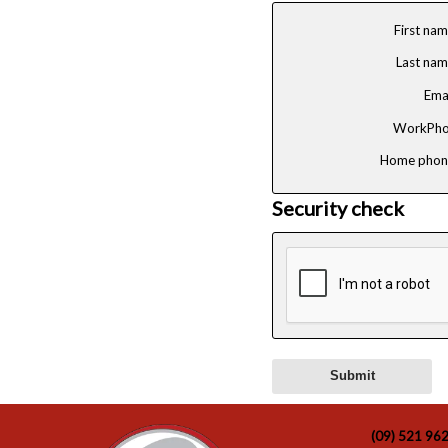
First na
Last na
Ema
WorkPho
Home phon
Security check
(09) 521 96