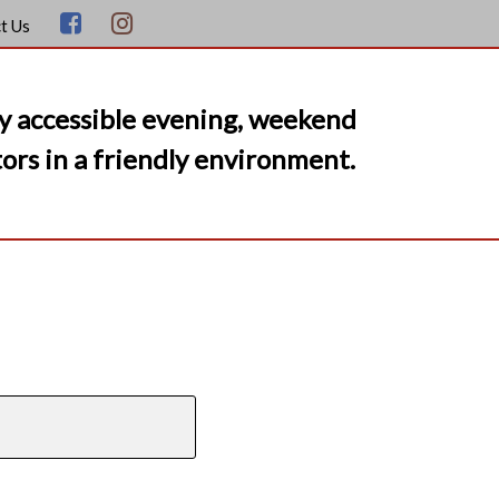
t Us
y accessible evening, weekend
ors in a friendly environment.