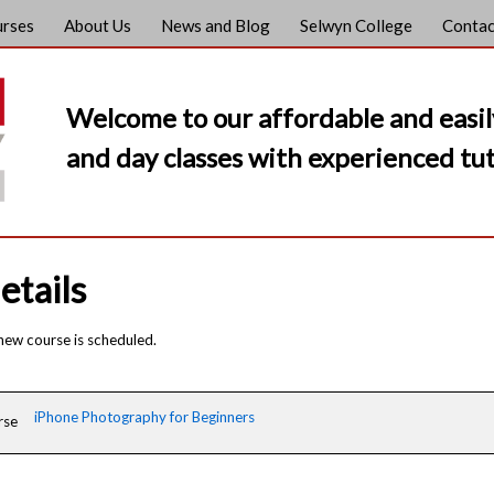
urses
About Us
News and Blog
Selwyn College
Contac
Welcome to our affordable and easil
and day classes with experienced tut
etails
 new course is scheduled.
iPhone Photography for Beginners
rse