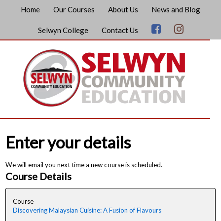
Home
Our Courses
About Us
News and Blog
Selwyn College
Contact Us
Enter your details
We will email you next time a new course is scheduled.
Course Details
Course
Discovering Malaysian Cuisine: A Fusion of Flavours