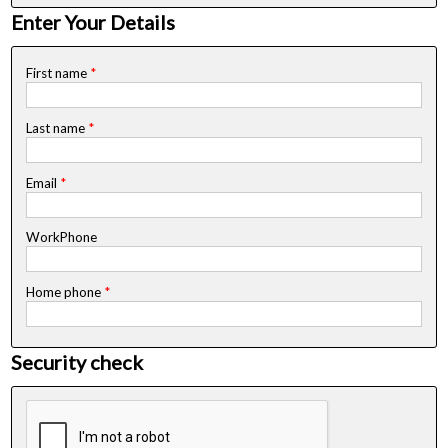
Enter Your Details
First name
*
Last name
*
Email
*
WorkPhone
Home phone
*
Security check