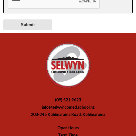
(09) 521 9623
info@selwyncomed.school.nz
203-245 Kohimarama Road, Kohimarama
Open Hours
Term Time: