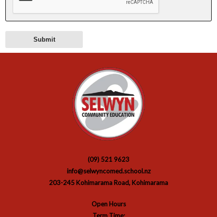
(09) 521 9623
info@selwyncomed.school.nz
203-245 Kohimarama Road, Kohimarama
Open Hours
Term Time: