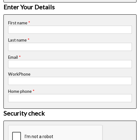
Enter Your Details
First name
*
Last name
*
Email
*
WorkPhone
Home phone
*
Security check