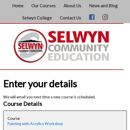
Home
Our Courses
About Us
News and Blog
Selwyn College
Contact Us
Enter your details
We will email you next time a new course is scheduled.
Course Details
Course
Painting with Acrylics Workshop