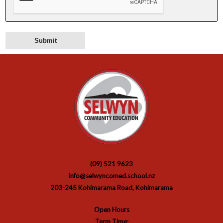
(09) 521 9623
info@selwyncomed.school.nz
203-245 Kohimarama Road, Kohimarama
Open Hours
Term Time: