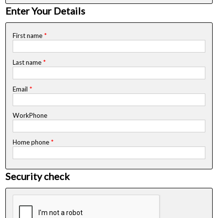
Enter Your Details
First name
*
Last name
*
Email
*
WorkPhone
Home phone
*
Security check