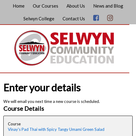
Home
Our Courses
About Us
News and Blog
Selwyn College
Contact Us
Enter your details
We will email you next time a new course is scheduled.
Course Details
Course
Vinay's Pad Thai with Spicy Tangy Umami Green Salad