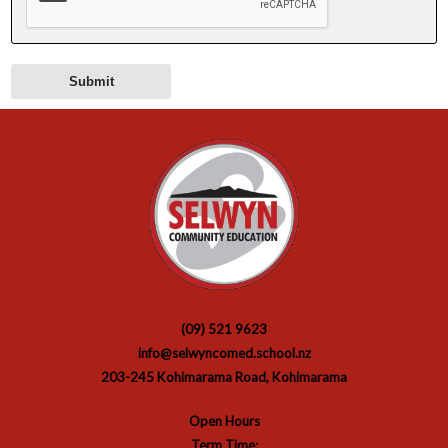
(09) 521 9623
info@selwyncomed.school.nz
203-245 Kohimarama Road, Kohimarama
Open Hours
Term Time: