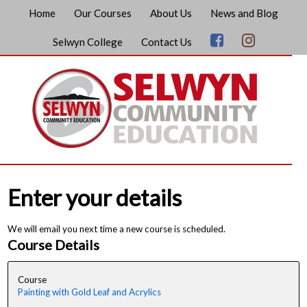
Home
Our Courses
About Us
News and Blog
Selwyn College
Contact Us
Enter your details
We will email you next time a new course is scheduled.
Course Details
Course
Painting with Gold Leaf and Acrylics