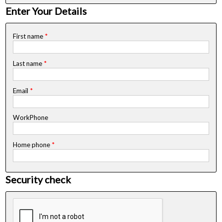
Enter Your Details
First name
*
Last name
*
Email
*
WorkPhone
Home phone
*
Security check