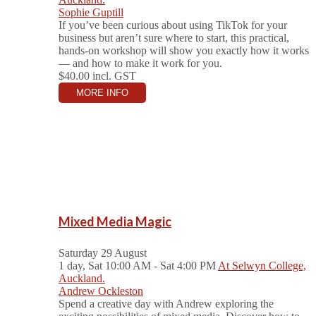
Sophie Guptill
If you’ve been curious about using TikTok for your
business but aren’t sure where to start, this practical,
hands-on workshop will show you exactly how it works
— and how to make it work for you.
$40.00
incl. GST
MORE INFO
Mixed Media Magic
Saturday 29 August
1 day, Sat 10:00 AM - Sat 4:00 PM
At Selwyn College,
Auckland.
Andrew Ockleston
Spend a creative day with Andrew exploring the