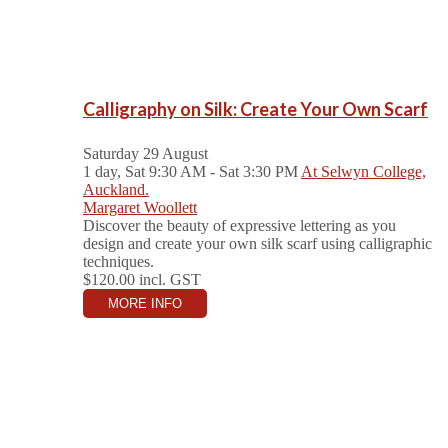
Calligraphy on Silk: Create Your Own Scarf
Saturday 29 August
1 day, Sat 9:30 AM - Sat 3:30 PM
At Selwyn College,
Auckland.
Margaret Woollett
Discover the beauty of expressive lettering as you
design and create your own silk scarf using calligraphic
techniques.
$120.00
incl. GST
MORE INFO