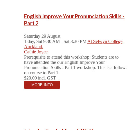
English Improve Your Pronunciation Skills -
Part 2
Saturday 29 August
1 day, Sat 9:30 AM - Sat 3:30 PM
At Selwyn College,
Auckland.
Cathie Joyce
Prerequisite to attend this workshop: Students are to
have attended the our English Improve Your
Pronunciation Skills - Part 1 workshop. This is a follow-
on course to Part 1.
$20.00
incl. GST
MORE INFO