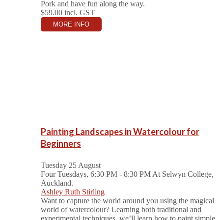
Pork and have fun along the way.
$59.00
incl. GST
MORE INFO
Painting Landscapes in Watercolour for
Beginners
Tuesday 25 August
Four Tuesdays, 6:30 PM - 8:30 PM
At Selwyn College,
Auckland.
Ashley Ruth Stirling
Want to capture the world around you using the magical
world of watercolour? Learning both traditional and
experimental techniques, we’ll learn how to paint simple