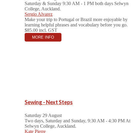
Saturday & Sunday 9:30 AM - 1 PM both days
Selwyn
College, Auckland.
Sergio Alvarez
Make your trip to Portugal or Brazil more enjoyable by
learning helpful phrases and vocabulary before you go.
$85.00
incl. GST
MORE INFO
Sewing - Next Steps
Saturday 29 August
Two days, Saturday and Sunday, 9:30 AM - 4:30 PM
At
Selwyn College, Auckland.
Kate Pierre