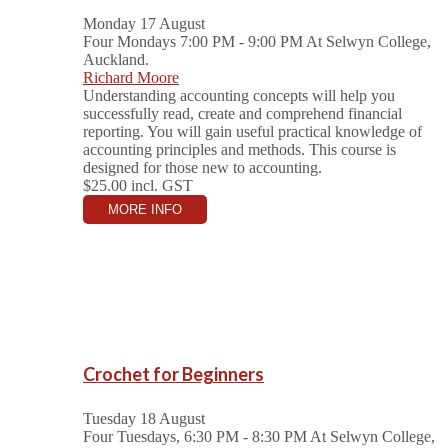
Monday 17 August
Four Mondays 7:00 PM - 9:00 PM
At Selwyn College,
Auckland.
Richard Moore
Understanding accounting concepts will help you
successfully read, create and comprehend financial
reporting. You will gain useful practical knowledge of
accounting principles and methods. This course is
designed for those new to accounting.
$25.00
incl. GST
MORE INFO
Crochet for Beginners
Tuesday 18 August
Four Tuesdays, 6:30 PM - 8:30 PM
At Selwyn College,