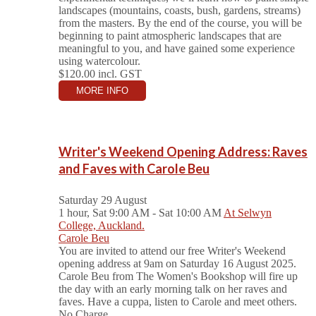
landscapes (mountains, coasts, bush, gardens, streams)
from the masters. By the end of the course, you will be
beginning to paint atmospheric landscapes that are
meaningful to you, and have gained some experience
using watercolour.
$120.00
incl. GST
MORE INFO
Writer's Weekend Opening Address: Raves
and Faves with Carole Beu
Saturday 29 August
1 hour, Sat 9:00 AM - Sat 10:00 AM
At Selwyn
College, Auckland.
Carole Beu
You are invited to attend our free Writer's Weekend
opening address at 9am on Saturday 16 August 2025.
Carole Beu from The Women's Bookshop will fire up
the day with an early morning talk on her raves and
faves. Have a cuppa, listen to Carole and meet others.
No Charge