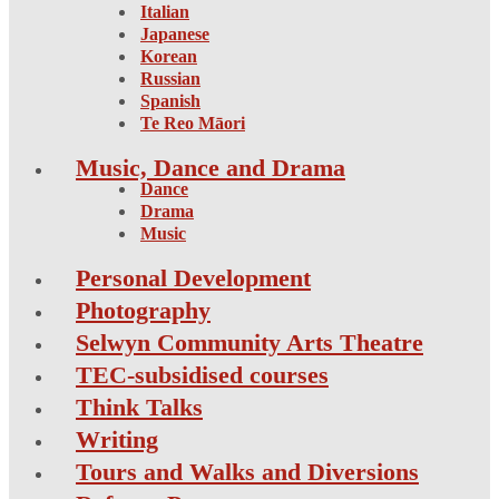
Italian
Japanese
Korean
Russian
Spanish
Te Reo Māori
Music, Dance and Drama
Dance
Drama
Music
Personal Development
Photography
Selwyn Community Arts Theatre
TEC-subsidised courses
Think Talks
Writing
Tours and Walks and Diversions