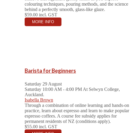
colouring techniques, pouring methods, and the science
behind a perfectly smooth, glass-like glaze.
$59.00
incl. GST
MORE INFO
Barista for Beginners
Saturday 29 August
Saturday 10:00 AM - 4:00 PM
At Selwyn College,
Auckland.
Isabella Brown
Through a combination of online learning and hands-on
practice, learn about espresso and learn to make popular
espresso coffees. A course fee subsidy applies for
permanent residents of NZ (conditions apply).
$55.00
incl. GST