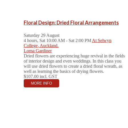
Floral Design: Dried Floral Arrangements
Saturday 29 August
4 hours, Sat 10:00 AM - Sat 2:00 PM
At Selwyn
College, Auckland.
Lorna Gardiner
Dried flowers are experiencing huge revival in the fields
of interior design and even weddings. In this class you
will use dried flowers to create a dried floral wreath, as
well as learning the basics of drying flowers.
$107.00
incl. GST
MORE INFO