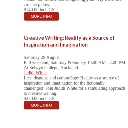
crochet pillow.
$140.00
incl. GST
MORE INFO
Creative Writing: Reality as a Source of
Inspiration and Imagination
Saturday 29 August
Full weekend, Saturday & Sunday 10:00 AM - 4:00 PM
At Selwyn College, Auckland.
Judith White
Lies, disguise and camouflage: Reality as a source of
inspiration and imagination for the fictionally
challenged! Join Judith White for a stimulating approach
to creative writing.
$220.00
incl. GST
MORE INFO