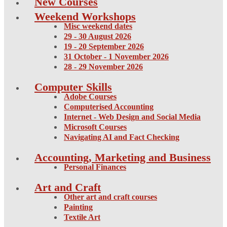
New Courses
Weekend Workshops
Misc weekend dates
29 - 30 August 2026
19 - 20 September 2026
31 October - 1 November 2026
28 - 29 November 2026
Computer Skills
Adobe Courses
Computerised Accounting
Internet - Web Design and Social Media
Microsoft Courses
Navigating AI and Fact Checking
Accounting, Marketing and Business
Personal Finances
Art and Craft
Other art and craft courses
Painting
Textile Art