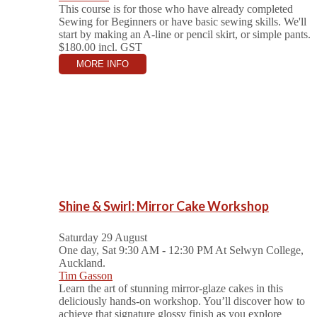
This course is for those who have already completed
Sewing for Beginners or have basic sewing skills. We'll
start by making an A-line or pencil skirt, or simple pants.
$180.00
incl. GST
MORE INFO
Shine & Swirl: Mirror Cake Workshop
Saturday 29 August
One day, Sat 9:30 AM - 12:30 PM
At Selwyn College,
Auckland.
Tim Gasson
Learn the art of stunning mirror-glaze cakes in this
deliciously hands-on workshop. You’ll discover how to
achieve that signature glossy finish as you explore