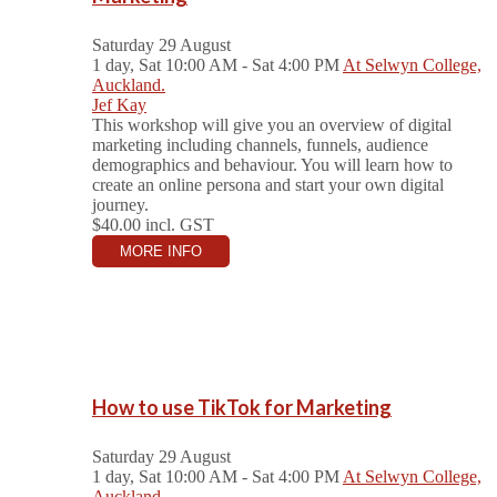
Saturday 29 August
1 day, Sat 10:00 AM - Sat 4:00 PM
At Selwyn College,
Auckland.
Jef Kay
This workshop will give you an overview of digital
marketing including channels, funnels, audience
demographics and behaviour. You will learn how to
create an online persona and start your own digital
journey.
$40.00
incl. GST
MORE INFO
How to use TikTok for Marketing
Saturday 29 August
1 day, Sat 10:00 AM - Sat 4:00 PM
At Selwyn College,
Auckland.