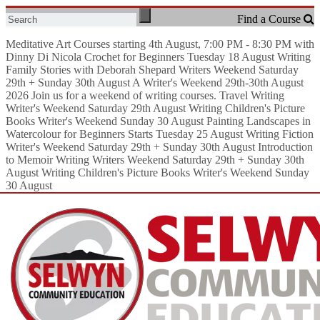
Meditative Art
Courses starting 4th August, 7:00 PM - 8:30 PM with
Dinny Di Nicola
Crochet for Beginners
Tuesday 18 August
Writing
Family Stories with Deborah Shepard
Writers Weekend Saturday
29th + Sunday 30th August
A Writer's Weekend 29th-30th August
2026
Join us for a weekend of writing courses.
Travel Writing
Writer's Weekend Saturday 29th August
Writing Children's Picture
Books
Writer's Weekend Sunday 30 August
Painting Landscapes in
Watercolour for Beginners
Starts Tuesday 25 August
Writing Fiction
Writer's Weekend Saturday 29th + Sunday 30th August
Introduction
to Memoir Writing
Writers Weekend Saturday 29th + Sunday 30th
August
Writing Children's Picture Books
Writer's Weekend Sunday
30 August