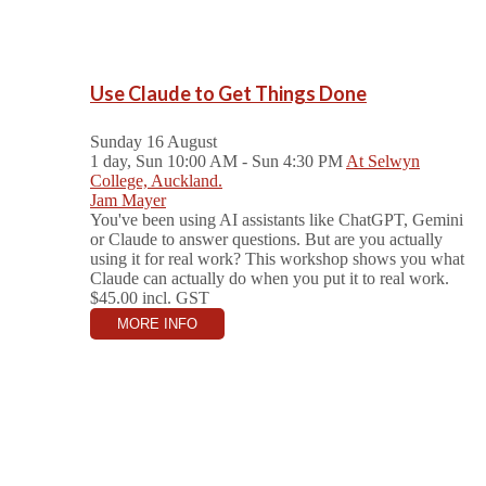
Use Claude to Get Things Done
Sunday 16 August
1 day, Sun 10:00 AM - Sun 4:30 PM
At Selwyn
College, Auckland.
Jam Mayer
You've been using AI assistants like ChatGPT, Gemini
or Claude to answer questions. But are you actually
using it for real work? This workshop shows you what
Claude can actually do when you put it to real work.
$45.00
incl. GST
MORE INFO