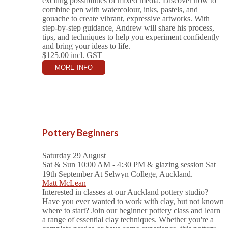
exciting possibilities of mixed media. Discover how to
combine pen with watercolour, inks, pastels, and
gouache to create vibrant, expressive artworks. With
step-by-step guidance, Andrew will share his process,
tips, and techniques to help you experiment confidently
and bring your ideas to life.
$125.00
incl. GST
MORE INFO
Pottery Beginners
Saturday 29 August
Sat & Sun 10:00 AM - 4:30 PM & glazing session Sat
19th September
At Selwyn College, Auckland.
Matt McLean
Interested in classes at our Auckland pottery studio?
Have you ever wanted to work with clay, but not known
where to start? Join our beginner pottery class and learn
a range of essential clay techniques. Whether you're a