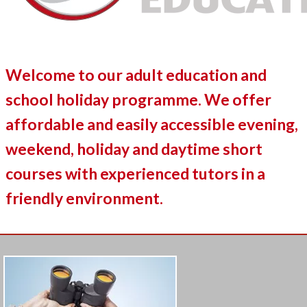
Welcome to our adult education and
school holiday programme. We offer
affordable and easily accessible evening,
weekend, holiday and daytime short
courses with experienced tutors in a
friendly environment.