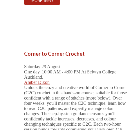
MORE INFO
Corner to Corner Crochet
Saturday 29 August
One day, 10:00 AM - 4:00 PM
At Selwyn College,
Auckland.
Amber Dixon
Unlock the cozy and creative world of Corner to Corner
(C2C) crochet in this hands-on course, suitable for those
confident with a range of stitches (more below). Over
four weeks, you'll master the C2C technique, learn how
to read C2C patterns, and expertly manage colour
changes. The step-by-step guidance ensures you'll
confidently tackle increases, decreases, and colour
changing techniques specific to C2C. Each two-hour
session builds towards completing your very own C2C