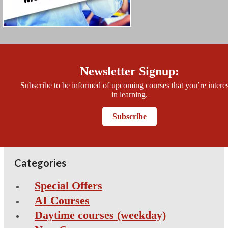
Newsletter Signup:
Subscribe to be informed of upcoming courses that you’re intere
in learning.
Subscribe
Categories
Special Offers
AI Courses
Daytime courses (weekday)