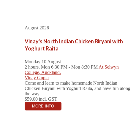
August 2026
Vinay's North Indian Chicken Biryani with
Yoghurt Raita
Monday 10 August
2 hours, Mon 6:30 PM - Mon 8:30 PM
At Selwyn
College, Auckland.
Vinay Gupta
Come and learn to make homemade North Indian
Chicken Biryani with Yoghurt Raita, and have fun along
the way.
$59.00
incl. GST
MORE INFO