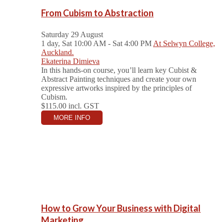
From Cubism to Abstraction
Saturday 29 August
1 day, Sat 10:00 AM - Sat 4:00 PM
At Selwyn College,
Auckland.
Ekaterina Dimieva
In this hands-on course, you’ll learn key Cubist &
Abstract Painting techniques and create your own
expressive artworks inspired by the principles of
Cubism.
$115.00
incl. GST
MORE INFO
How to Grow Your Business with Digital
Marketing