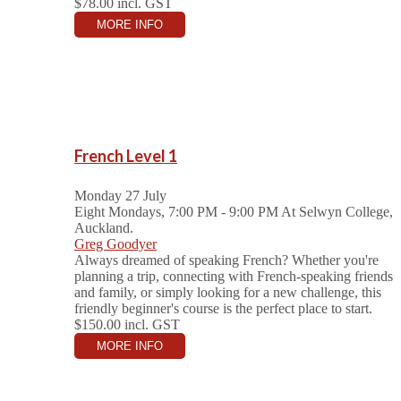
$78.00
incl. GST
MORE INFO
French Level 1
Monday 27 July
Eight Mondays, 7:00 PM - 9:00 PM
At Selwyn College,
Auckland.
Greg Goodyer
Always dreamed of speaking French? Whether you're
planning a trip, connecting with French-speaking friends
and family, or simply looking for a new challenge, this
friendly beginner's course is the perfect place to start.
$150.00
incl. GST
MORE INFO