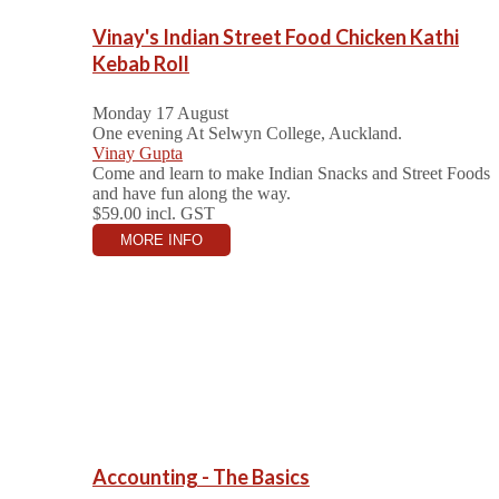
Vinay's Indian Street Food Chicken Kathi
Kebab Roll
Monday 17 August
One evening
At Selwyn College, Auckland.
Vinay Gupta
Come and learn to make Indian Snacks and Street Foods
and have fun along the way.
$59.00
incl. GST
MORE INFO
Accounting - The Basics