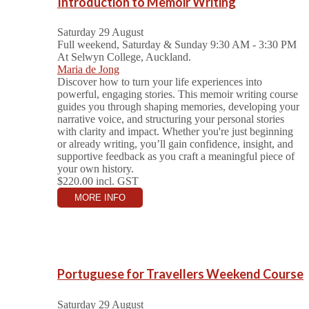
Introduction to Memoir Writing
Saturday 29 August
Full weekend, Saturday & Sunday 9:30 AM - 3:30 PM
At Selwyn College, Auckland.
Maria de Jong
Discover how to turn your life experiences into
powerful, engaging stories. This memoir writing course
guides you through shaping memories, developing your
narrative voice, and structuring your personal stories
with clarity and impact. Whether you're just beginning
or already writing, you’ll gain confidence, insight, and
supportive feedback as you craft a meaningful piece of
your own history.
$220.00
incl. GST
MORE INFO
Portuguese for Travellers Weekend Course
Saturday 29 August