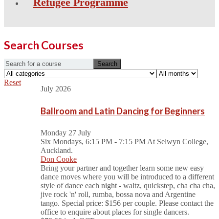
Refugee Programme
Search Courses
Reset
July 2026
Ballroom and Latin Dancing for Beginners
Monday 27 July
Six Mondays, 6:15 PM - 7:15 PM
At Selwyn College,
Auckland.
Don Cooke
Bring your partner and together learn some new easy
dance moves where you will be introduced to a different
style of dance each night - waltz, quickstep, cha cha cha,
jive rock 'n' roll, rumba, bossa nova and Argentine
tango. Special price: $156 per couple. Please contact the
office to enquire about places for single dancers.