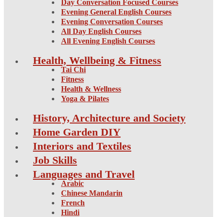
Day Conversation Focused Courses
Evening General English Courses
Evening Conversation Courses
All Day English Courses
All Evening English Courses
Health, Wellbeing & Fitness
Tai Chi
Fitness
Health & Wellness
Yoga & Pilates
History, Architecture and Society
Home Garden DIY
Interiors and Textiles
Job Skills
Languages and Travel
Arabic
Chinese Mandarin
French
Hindi