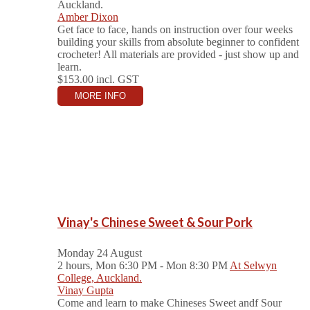
Auckland.
Amber Dixon
Get face to face, hands on instruction over four weeks
building your skills from absolute beginner to confident
crocheter! All materials are provided - just show up and
learn.
$153.00
incl. GST
MORE INFO
Vinay's Chinese Sweet & Sour Pork
Monday 24 August
2 hours, Mon 6:30 PM - Mon 8:30 PM
At Selwyn
College, Auckland.
Vinay Gupta
Come and learn to make Chineses Sweet andf Sour