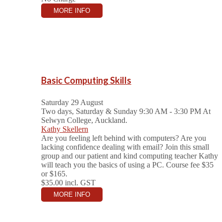
MORE INFO
Basic Computing Skills
Saturday 29 August
Two days, Saturday & Sunday 9:30 AM - 3:30 PM
At
Selwyn College, Auckland.
Kathy Skellern
Are you feeling left behind with computers? Are you
lacking confidence dealing with email? Join this small
group and our patient and kind computing teacher Kathy
will teach you the basics of using a PC. Course fee $35
or $165.
$35.00
incl. GST
MORE INFO