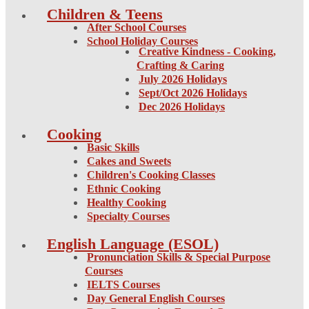
Children & Teens
After School Courses
School Holiday Courses
Creative Kindness - Cooking,
Crafting & Caring
July 2026 Holidays
Sept/Oct 2026 Holidays
Dec 2026 Holidays
Cooking
Basic Skills
Cakes and Sweets
Children's Cooking Classes
Ethnic Cooking
Healthy Cooking
Specialty Courses
English Language (ESOL)
Pronunciation Skills & Special Purpose
Courses
IELTS Courses
Day General English Courses